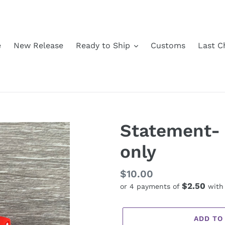
e
New Release
Ready to Ship
Customs
Last C
Statement-
only
Regular
$10.00
$2.50
or 4 payments of
wit
price
ADD TO