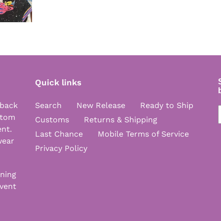
Quick links
 back
Search
New Release
Ready to Ship
stom
Customs
Returns & Shipping
ent.
Last Chance
Mobile Terms of Service
wear
Privacy Policy
nning
vent