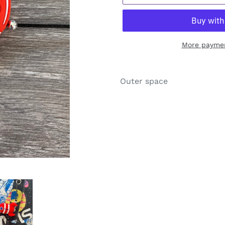
More paymen
Adding
product
Outer space
to
your
cart