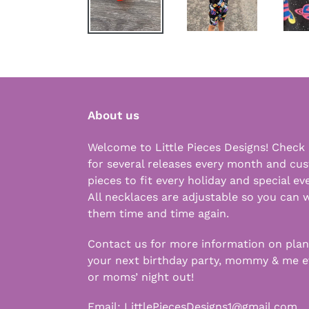
About us
Welcome to Little Pieces Designs! Check
for several releases every month and cu
pieces to fit every holiday and special ev
All necklaces are adjustable so you can 
them time and time again.
Contact us for more information on pla
your next birthday party, mommy & me e
or moms’ night out!
Email:
LittlePiecesDesigns1@gmail.com