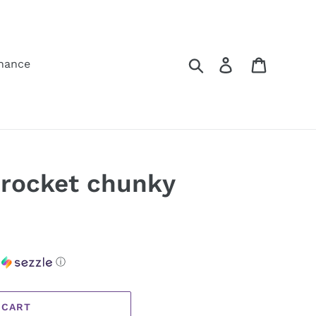
Search
Log in
Cart
hance
 rocket chunky
h
ⓘ
 CART