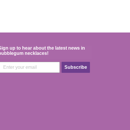
Sign up to hear about the latest news in
bubblegum necklaces!
Subscribe