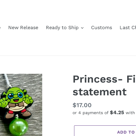
e
New Release
Ready to Ship
Customs
Last C
Princess- F
statement
Regular
$17.00
$4.25
or 4 payments of
wit
price
ADD TO