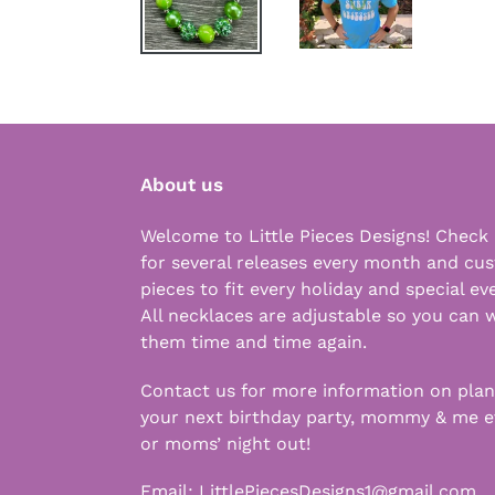
About us
Welcome to Little Pieces Designs! Check
for several releases every month and cu
pieces to fit every holiday and special ev
All necklaces are adjustable so you can 
them time and time again.
Contact us for more information on pla
your next birthday party, mommy & me e
or moms’ night out!
Email:
LittlePiecesDesigns1@gmail.com