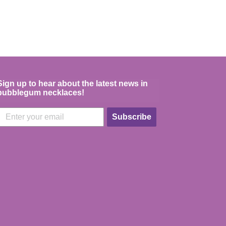
Sign up to hear about the latest news in
bubblegum necklaces!
Subscribe