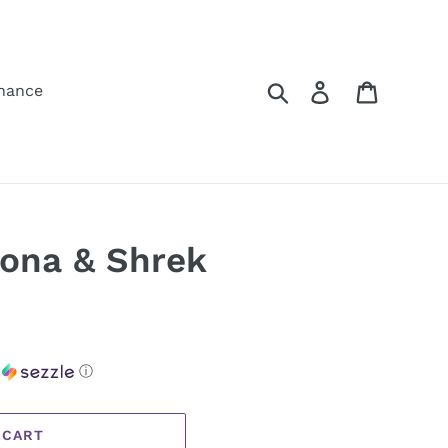
Search
Log in
Cart
hance
iona & Shrek
h
ⓘ
 CART