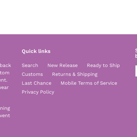
Quick links
 back
Search
New Release
Ready to Ship
stom
Customs
Returns & Shipping
ent.
Last Chance
Mobile Terms of Service
wear
Privacy Policy
nning
vent