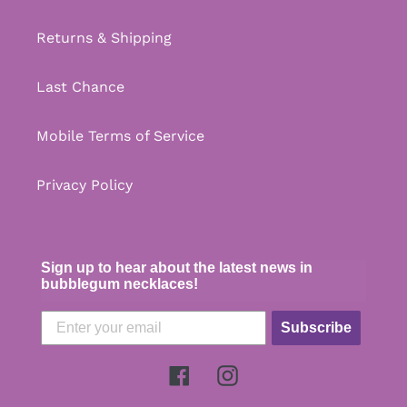
Returns & Shipping
Last Chance
Mobile Terms of Service
Privacy Policy
Sign up to hear about the latest news in
bubblegum necklaces!
Subscribe
Facebook
Instagram