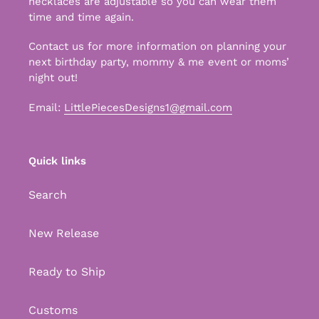
necklaces are adjustable so you can wear them
time and time again.
Contact us for more information on planning your
next birthday party, mommy & me event or moms’
night out!
Email:
LittlePiecesDesigns1@gmail.com
Quick links
Search
New Release
Ready to Ship
Customs