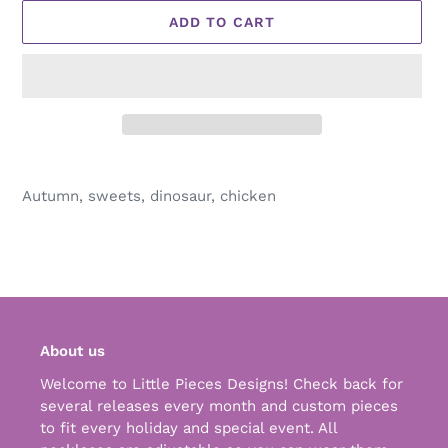
ADD TO CART
Adding
product
Autumn, sweets, dinosaur, chicken
to
your
cart
About us
Welcome to Little Pieces Designs! Check back for
several releases every month and custom pieces
to fit every holiday and special event. All