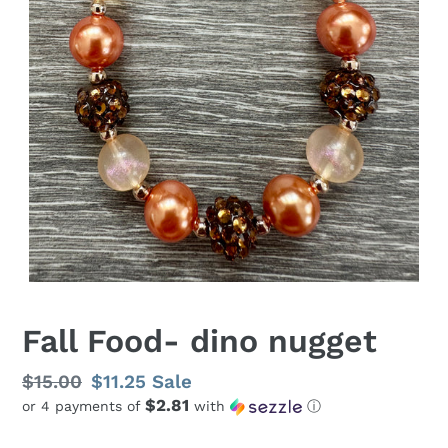
Fall Food- dino nugget
Regular
$15.00
Sale
$11.25
Sale
$2.81
or 4 payments of
with
ⓘ
price
price