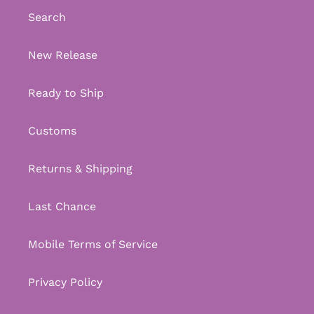
Search
New Release
Ready to Ship
Customs
Returns & Shipping
Last Chance
Mobile Terms of Service
Privacy Policy