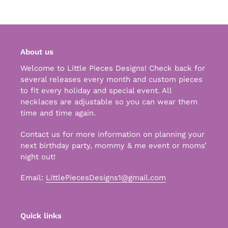
cart
About us
Welcome to Little Pieces Designs! Check back for
several releases every month and custom pieces
to fit every holiday and special event. All
necklaces are adjustable so you can wear them
time and time again.
Contact us for more information on planning your
next birthday party, mommy & me event or moms’
night out!
Email:
LittlePiecesDesigns1@gmail.com
Quick links