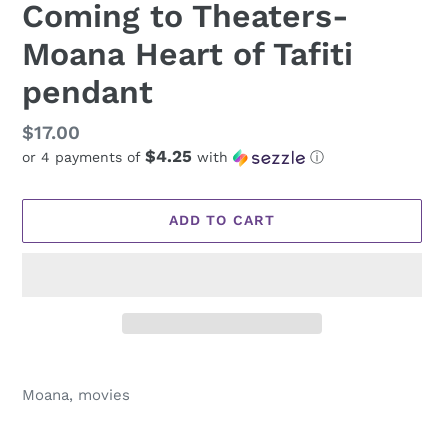
Coming to Theaters-
Moana Heart of Tafiti
pendant
Regular
$17.00
$4.25
or 4 payments of
with
ⓘ
price
ADD TO CART
Adding
product
Moana, movies
to
your