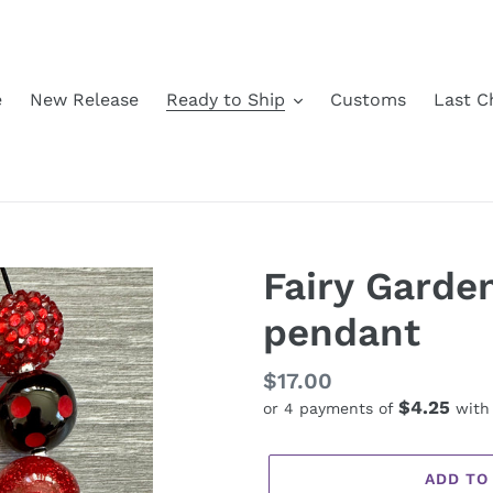
e
New Release
Ready to Ship
Customs
Last C
Fairy Garde
pendant
Regular
$17.00
$4.25
or 4 payments of
wit
price
ADD TO