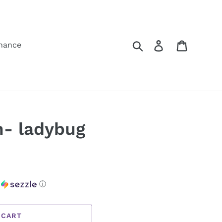
Search
Log in
Cart
hance
n- ladybug
h
ⓘ
 CART