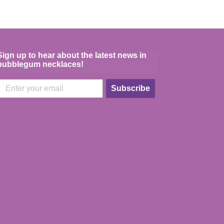
Sign up to hear about the latest news in
bubblegum necklaces!
Subscribe