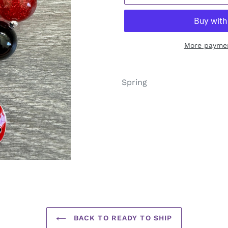
More paymen
Adding
product
Spring
to
your
cart
BACK TO READY TO SHIP