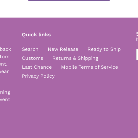
Quick links
 back
Search
New Release
Ready to Ship
stom
Customs
Returns & Shipping
ent.
Last Chance
Mobile Terms of Service
wear
Privacy Policy
nning
vent