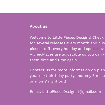
About us
Welcome to Little Pieces Designs! Check
for several releases every month and cu
pieces to fit every holiday and special ev
All necklaces are adjustable so you can 
them time and time again.
Contact us for more information on pla
your next birthday party, mommy & me e
or moms’ night out!
Email:
LittlePiecesDesigns1@gmail.com